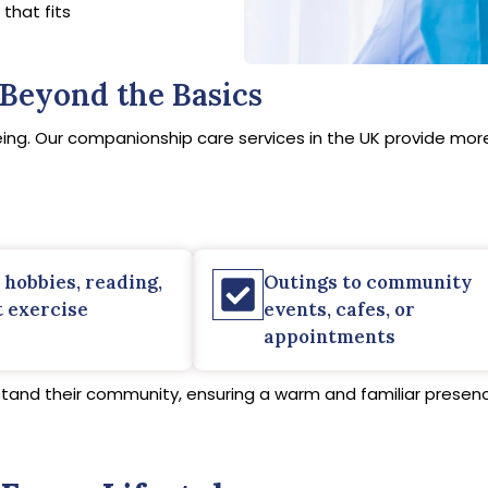
that fits
Beyond the Basics
ing. Our companionship care services in the UK provide more 
 hobbies, reading,
Outings to community
t exercise
events, cafes, or
appointments
stand their community, ensuring a warm and familiar presence