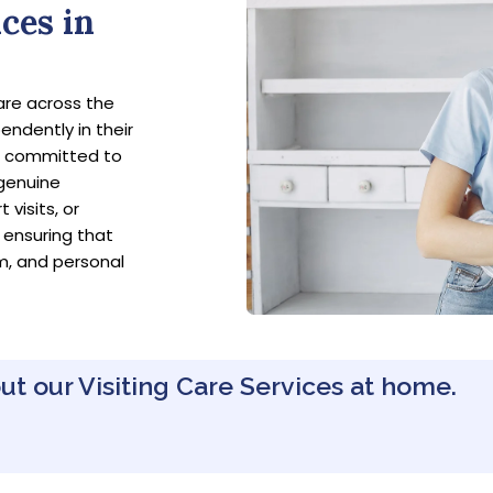
ces in
are across the
endently in their
e committed to
 genuine
visits, or
 ensuring that
m, and personal
ut our Visiting Care Services at home.