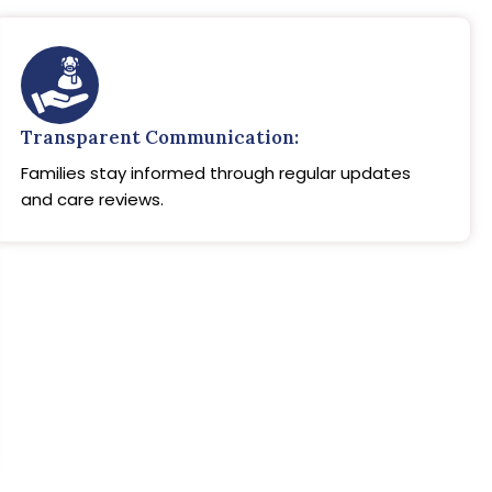
Transparent Communication:
Families stay informed through regular updates
and care reviews.