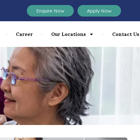
Enquire Now
Apply Now
Career
Our Locations
Contact Us