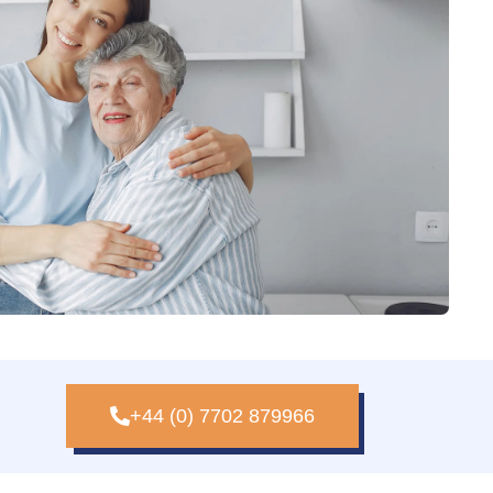
+44 (0) 7702 879966