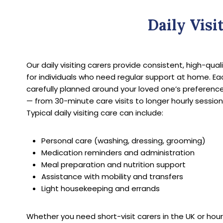
Daily Visi
Our daily visiting carers provide consistent, high-qua
for individuals who need regular support at home. Each
carefully planned around your loved one’s preferenc
— from 30-minute care visits to longer hourly session
Typical daily visiting care can include:
Personal care (washing, dressing, grooming)
Medication reminders and administration
Meal preparation and nutrition support
Assistance with mobility and transfers
Light housekeeping and errands
Whether you need short-visit carers in the UK or hou