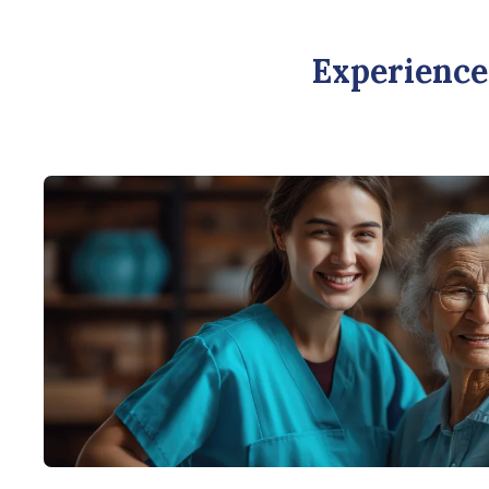
Experience