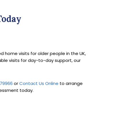
Today
ted home visits for older people in the UK,
iable visits for day-to-day support, our
879966
or
Contact Us Online
to arrange
sessment today.