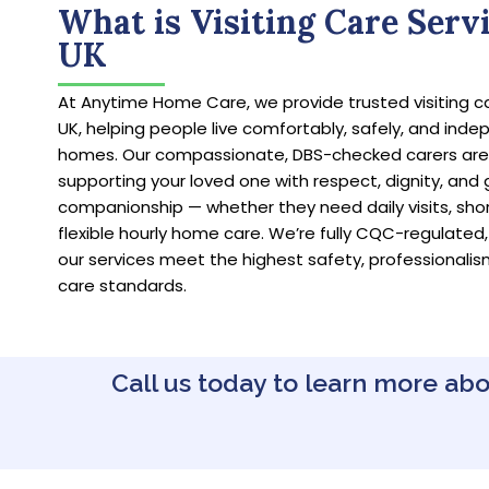
What is Visiting Care Servi
UK
At Anytime Home Care, we provide trusted visiting c
UK, helping people live comfortably, safely, and indep
homes. Our compassionate, DBS-checked carers ar
supporting your loved one with respect, dignity, and
companionship — whether they need daily visits, short 
flexible hourly home care. We’re fully CQC-regulated,
our services meet the highest safety, professionalis
care standards.
Call us today to learn more abo