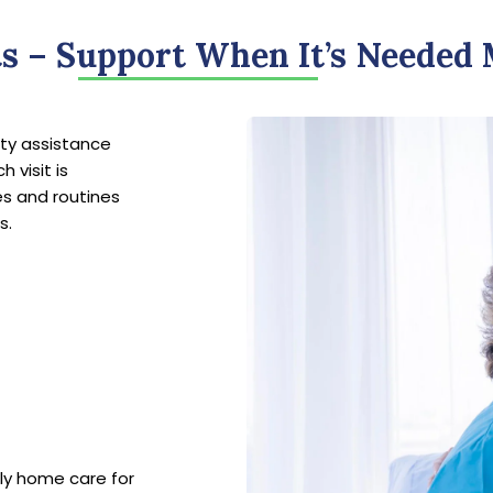
ts – Support When It’s Needed
lity assistance
 visit is
es and routines
s.
rly home care for