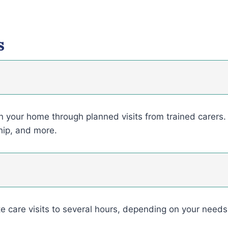
s
in your home through planned visits from trained carers. 
hip, and more.
e care visits to several hours, depending on your need