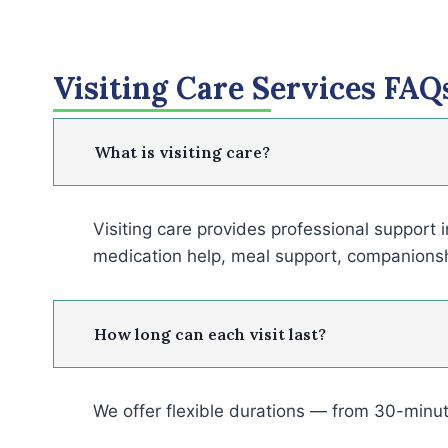
Visiting Care Services FAQ
What is visiting care?
Visiting care provides professional support 
medication help, meal support, companions
How long can each visit last?
We offer flexible durations — from 30-minut