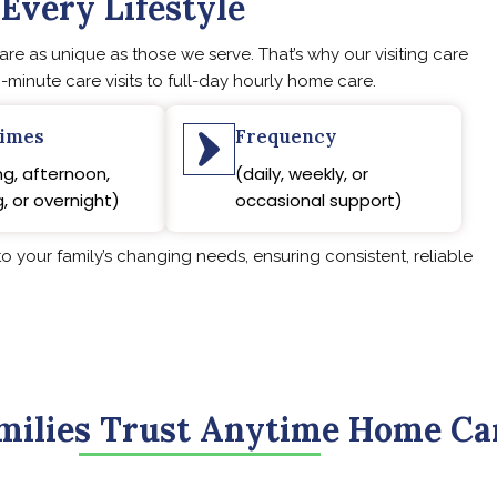
 Every Lifestyle
e as unique as those we serve. That’s why our visiting care
-minute care visits to full-day hourly home care.
times
Frequency
g, afternoon,
(daily, weekly, or
, or overnight)
occasional support)
o your family’s changing needs, ensuring consistent, reliable
ilies Trust Anytime Home Ca