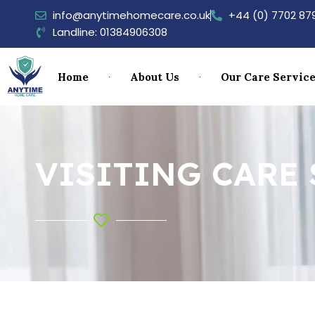
info@anytimehomecare.co.uk
+44 (0) 7702 87
Landline: 01384906308
Home
About Us
Our Care Servic
VISITING CARE 