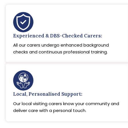
Experienced & DBS-Checked Carers:
All our carers undergo enhanced background
checks and continuous professional training.
Local, Personalised Support:
Our local visiting carers know your community and
deliver care with a personal touch.