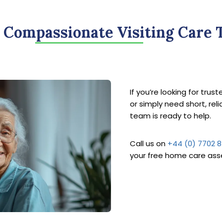
 Compassionate Visiting Care 
If you’re looking for trus
or simply need short, rel
team is ready to help.
Call us on
+44 (0) 7702 
your free home care as