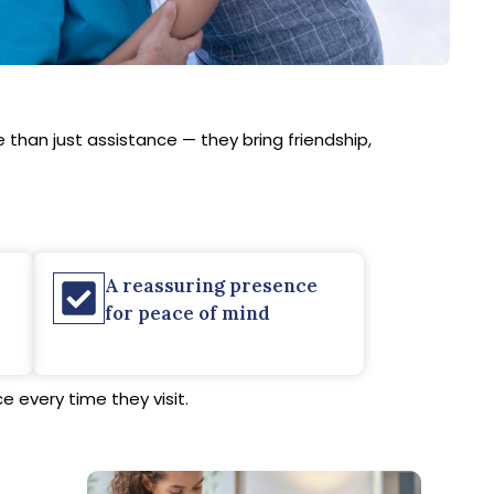
than just assistance — they bring friendship,
A reassuring presence
for peace of mind
 every time they visit.