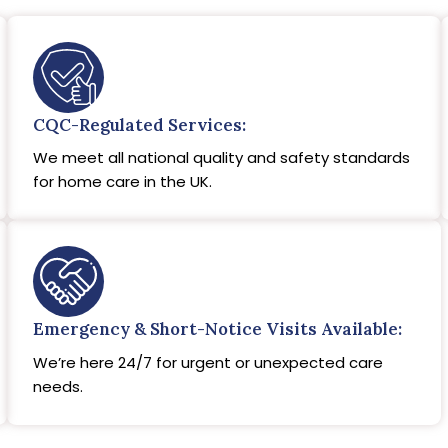
CQC-Regulated Services:
We meet all national quality and safety standards
for home care in the UK.
Emergency & Short-Notice Visits Available:
We’re here 24/7 for urgent or unexpected care
needs.