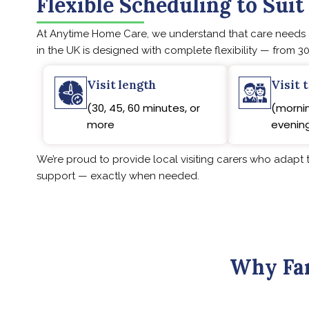
Flexible Scheduling to Suit
At Anytime Home Care, we understand that care needs ar
in the UK is designed with complete flexibility — from 30
Visit length
Visit 
(30, 45, 60 minutes, or
(mornin
more
evening
We’re proud to provide local visiting carers who adapt t
support — exactly when needed.
Why Fam