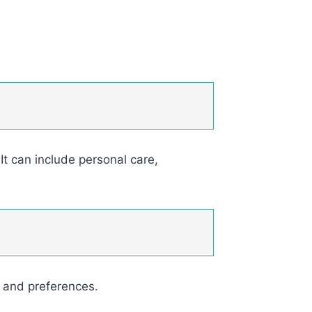
It can include personal care,
s and preferences.