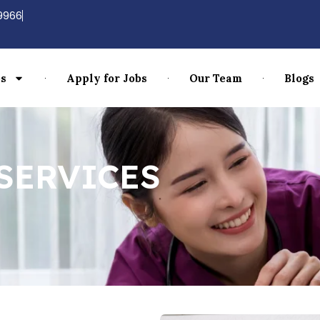
9966
es
Apply for Jobs
Our Team
Blogs
SERVICES