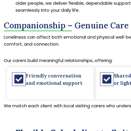
older people, we deliver flexible, dependable support 
seamlessly into your daily life.
Companionship – Genuine Care 
Loneliness can affect both emotional and physical well-be
comfort, and connection.
Our carers build meaningful relationships, offering:
Friendly conversation
Shared
and emotional support
or ligh
We match each client with local visiting carers who under