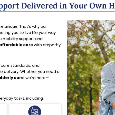
pport Delivered in Your Own 
e unique. That’s why our
ing you to live life your way.
o mobility support and
affordable care
with empathy
al care standards, and
re delivery. Whether you need a
elderly care
, we’re here—
eryday tasks, including: