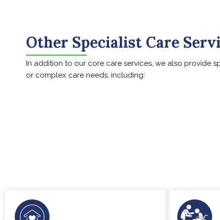
Other Specialist Care Serv
In addition to our core care services, we also provide s
or complex care needs, including: