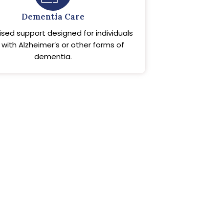
Dementia Care
ised support designed for individuals
g with Alzheimer’s or other forms of
dementia.