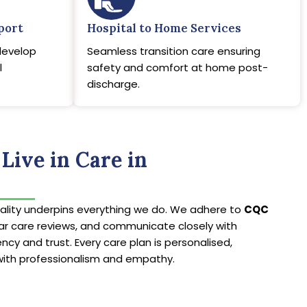
port
Hospital to Home Services
develop
Seamless transition care ensuring
l
safety and comfort at home post-
discharge.
Live in Care in
lity underpins everything we do. We adhere to
CQC
lar care reviews, and communicate closely with
ncy and trust. Every care plan is personalised,
with professionalism and empathy.