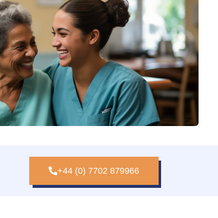
+44 (0) 7702 879966