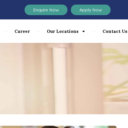
Enquire Now
Apply Now
Career
Our Locations
Contact Us