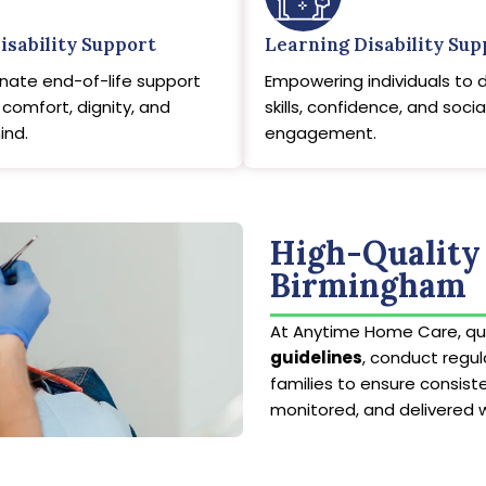
isability Support
Learning Disability Sup
ate end-of-life support
Empowering individuals to 
comfort, dignity, and
skills, confidence, and socia
ind.
engagement.
High-Quality 
Birmingham
At Anytime Home Care, qua
guidelines
, conduct regu
families to ensure consiste
monitored, and delivered 