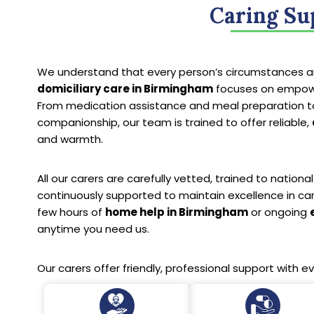
Caring Su
We understand that every person’s circumstances ar
domiciliary care in Birmingham
focuses on empower
From medication assistance and meal preparation t
companionship, our team is trained to offer reliable,
and warmth.
All our carers are carefully vetted, trained to nation
continuously supported to maintain excellence in ca
few hours of
home help in Birmingham
or ongoing
anytime you need us.
Our carers offer friendly, professional support with ev