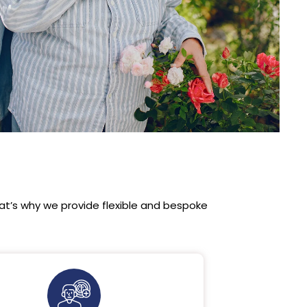
t’s why we provide flexible and bespoke