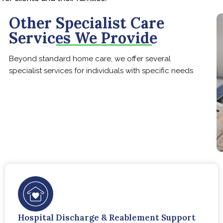
Other Specialist Care
Services We Provide
Beyond standard home care, we offer several
specialist services for individuals with specific needs
Hospital Discharge & Reablement Support