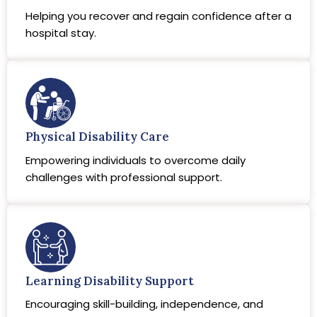
Helping you recover and regain confidence after a
hospital stay.
Physical Disability Care
Empowering individuals to overcome daily
challenges with professional support.
Learning Disability Support
Encouraging skill-building, independence, and