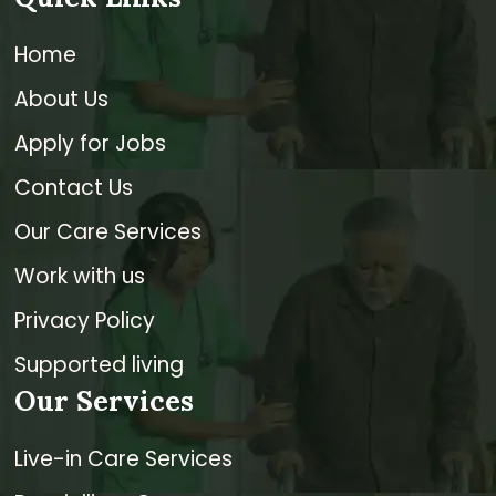
Home
About Us
Apply for Jobs
Contact Us
Our Care Services
Work with us
Privacy Policy
Supported living
Our Services
Live-in Care Services