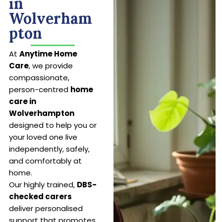
in
Wolverham
pton
At
Anytime Home
Care
, we provide
compassionate,
person-centred
home
care in
Wolverhampton
designed to help you or
your loved one live
independently, safely,
and comfortably at
home.
Our highly trained,
DBS-
checked carers
deliver personalised
support that promotes