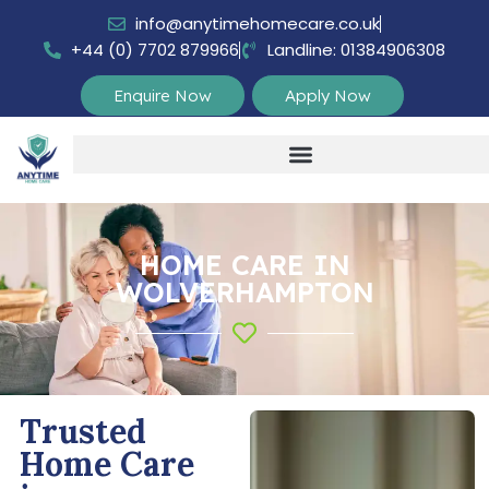
info@anytimehomecare.co.uk
+44 (0) 7702 879966
Landline: 01384906308
Enquire Now
Apply Now
HOME CARE IN
WOLVERHAMPTON
Trusted
Home Care