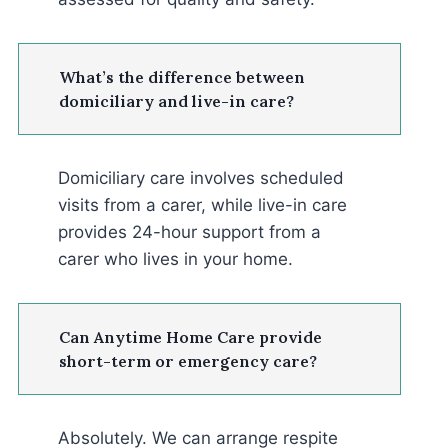
What’s the difference between
domiciliary and live-in care?
Domiciliary care involves scheduled
visits from a carer, while live-in care
provides 24-hour support from a
carer who lives in your home.
Can Anytime Home Care provide
short-term or emergency care?
Absolutely. We can arrange respite