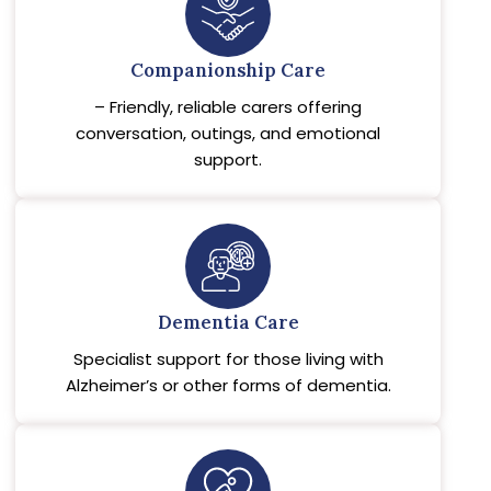
Companionship Care
– Friendly, reliable carers offering
conversation, outings, and emotional
support.
Dementia Care
Specialist support for those living with
Alzheimer’s or other forms of dementia.