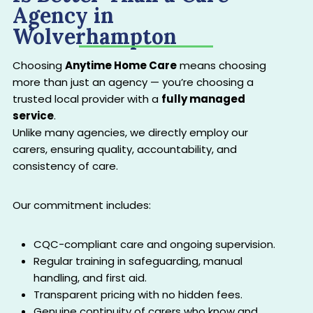
Agency in
Wolverhampton
Choosing
Anytime Home Care
means choosing
more than just an agency — you’re choosing a
trusted local provider with a
fully managed
service
.
Unlike many agencies, we directly employ our
carers, ensuring quality, accountability, and
consistency of care.
Our commitment includes:
CQC-compliant care and ongoing supervision.
Regular training in safeguarding, manual
handling, and first aid.
Transparent pricing with no hidden fees.
Genuine continuity of carers who know and