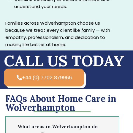
understand your needs.
Families across Wolverhampton choose us
because we treat every client like family — with
empathy, professionalism, and dedication to
making life better at home.
CALL US TODAY
+44 (0) 7702 879966
FAQs About Home Care in
Wolverhampton
What areas in Wolverhampton do