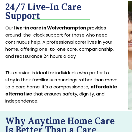
24/7 Live-In Care
Support
Our
live-in care in Wolverhampton
provides
around-the-clock support for those who need
continuous help. A professional carer lives in your
home, offering one-to-one care, companionship,
and reassurance 24 hours a day.
This service is ideal for individuals who prefer to
stay in their familiar surroundings rather than move
to a care home. It’s a compassionate,
affordable
alternative
that ensures safety, dignity, and
independence.
Why Anytime Home Care
Is Better Than a Care