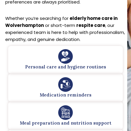
preferences are always prioritised.
Whether you’re searching for
elderly home care in
Wolverhampton
or short-term
respite care
, our
experienced team is here to help with professionalism,
empathy, and genuine dedication.
Personal care and hygiene routines
Medication reminders
Meal preparation and nutrition support