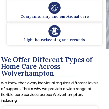
Companionship and emotional care
Light housekeeping and errands
We Offer Different Types of
Home Care Across
Wolverhampton
We know that every individual requires different levels
of support. That’s why we provide a wide range of
flexible care services across Wolverhampton,
including: