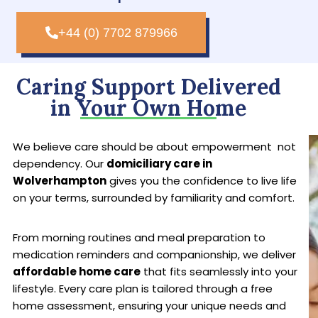
+44 (0) 7702 879966
Caring Support Delivered
in Your Own Home
We believe care should be about empowerment not
dependency. Our
domiciliary care in
Wolverhampton
gives you the confidence to live life
on your terms, surrounded by familiarity and comfort.
From morning routines and meal preparation to
medication reminders and companionship, we deliver
affordable home care
that fits seamlessly into your
lifestyle. Every care plan is tailored through a free
home assessment, ensuring your unique needs and