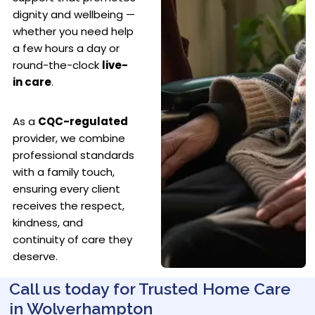
dignity and wellbeing —
whether you need help
a few hours a day or
round-the-clock
live-
in care
.
As a
CQC-regulated
provider, we combine
professional standards
with a family touch,
ensuring every client
receives the respect,
kindness, and
continuity of care they
deserve.
Call us today for Trusted Home Care
in Wolverhampton