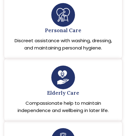
Personal Care
Discreet assistance with washing, dressing,
and maintaining personal hygiene.
Elderly Care
Compassionate help to maintain
independence and wellbeing in later life.