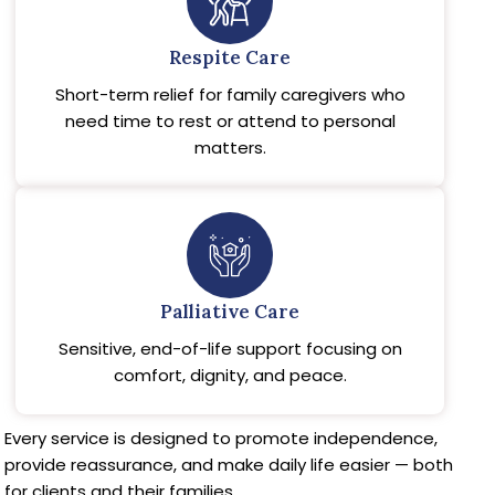
Respite Care
Short-term relief for family caregivers who
need time to rest or attend to personal
matters.
Palliative Care
Sensitive, end-of-life support focusing on
comfort, dignity, and peace.
Every service is designed to promote independence,
provide reassurance, and make daily life easier — both
for clients and their families.