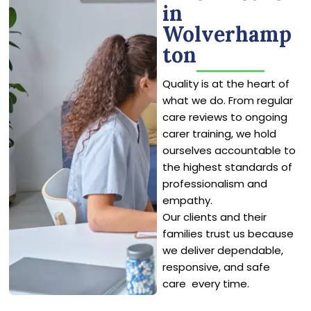
in
Wolverhamp
ton
Quality is at the heart of
what we do. From regular
care reviews to ongoing
carer training, we hold
ourselves accountable to
the highest standards of
professionalism and
empathy.
Our clients and their
families trust us because
we deliver dependable,
responsive, and safe
care every time.