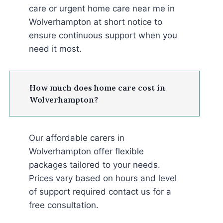
care or urgent home care near me in
Wolverhampton at short notice to
ensure continuous support when you
need it most.
How much does home care cost in
Wolverhampton?
Our affordable carers in
Wolverhampton offer flexible
packages tailored to your needs.
Prices vary based on hours and level
of support required contact us for a
free consultation.