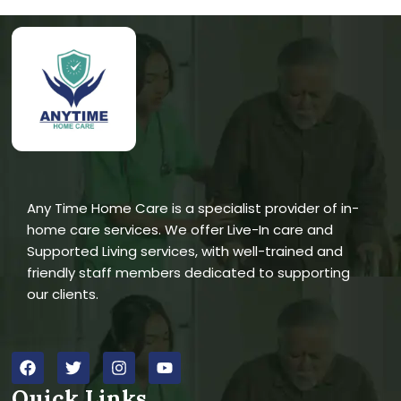
Any Time Home Care is a specialist provider of in-
home care services. We offer Live-In care and
Supported Living services, with well-trained and
friendly staff members dedicated to supporting
our clients.
Quick Links