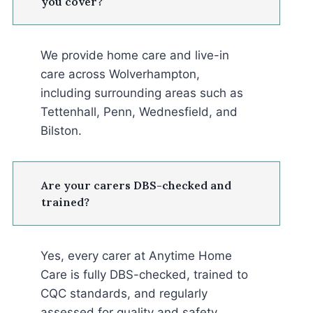
you cover?
We provide home care and live-in
care across Wolverhampton,
including surrounding areas such as
Tettenhall, Penn, Wednesfield, and
Bilston.
Are your carers DBS-checked and
trained?
Yes, every carer at Anytime Home
Care is fully DBS-checked, trained to
CQC standards, and regularly
assessed for quality and safety.