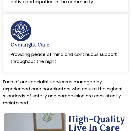
active participation in the community.
Overnight Care
Providing peace of mind and continuous support
throughout the night.
Each of our specialist services is managed by
experienced care coordinators who ensure the highest
standards of safety and compassion are consistently
maintained.
High-Quality
Live in Care