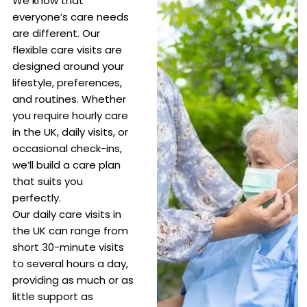
We know that
everyone’s care needs
are different. Our
flexible care visits are
designed around your
lifestyle, preferences,
and routines. Whether
you require hourly care
in the UK, daily visits, or
occasional check-ins,
we’ll build a care plan
that suits you
perfectly.
Our daily care visits in
the UK can range from
short 30-minute visits
to several hours a day,
providing as much or as
little support as