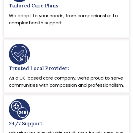
Tailored Care Plans:
We adapt to your needs, from companionship to
complex health support.
Trusted Local Provider:
As a UK-based care company, we’re proud to serve
communities with compassion and professionalism.
24/7 Support: