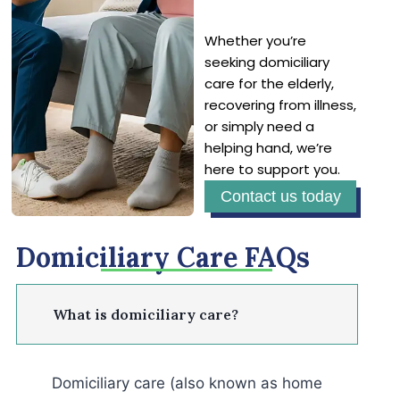
Whether you’re
seeking domiciliary
care for the elderly,
recovering from illness,
or simply need a
helping hand, we’re
here to support you.
Contact us today
Domiciliary Care FAQs
What is domiciliary care?
Domiciliary care (also known as home