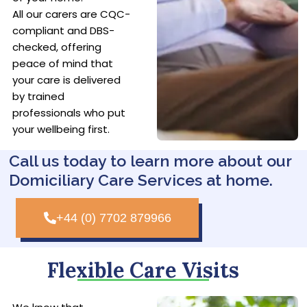
All our carers are CQC-
compliant and DBS-
checked, offering
peace of mind that
your care is delivered
by trained
professionals who put
your wellbeing first.
Call us today to learn more about our
Domiciliary Care Services at home.
+44 (0) 7702 879966
Flexible Care Visits