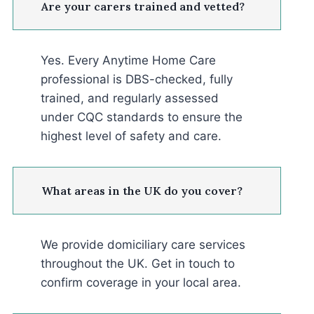
Are your carers trained and vetted?
Yes. Every Anytime Home Care
professional is DBS-checked, fully
trained, and regularly assessed
under CQC standards to ensure the
highest level of safety and care.
What areas in the UK do you cover?
We provide domiciliary care services
throughout the UK. Get in touch to
confirm coverage in your local area.