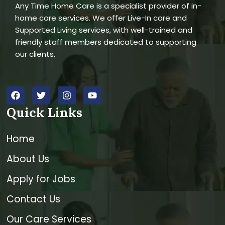
Any Time Home Care is a specialist provider of in-
home care services. We offer Live-In care and
Supported Living services, with well-trained and
friendly staff members dedicated to supporting
our clients.
Quick Links
Home
About Us
Apply for Jobs
Contact Us
Our Care Services