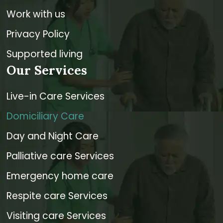
Work with us
Privacy Policy
Supported living
Our Services
Live-in Care Services
Domiciliary Care
Day and Night Care
Palliative care Services
Emergency home care
Respite care Services
Visiting care Services