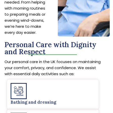
needed. From helping
with morning routines
to preparing meals or
evening wind-downs,
we’re here to make
every day easier.
Personal Care with Dignity
and Respect
Our personal care in the UK focuses on maintaining
your comfort, privacy, and confidence. We assist
with essential daily activities such as:
Bathing and dressing