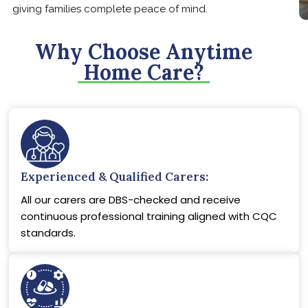
giving families complete peace of mind.
Why Choose Anytime
Home Care?
Experienced & Qualified Carers:
All our carers are DBS-checked and receive
continuous professional training aligned with CQC
standards.